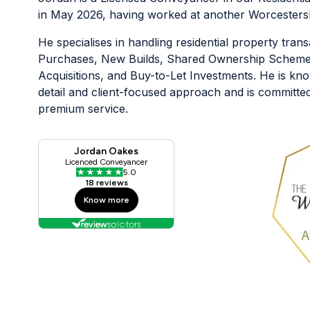
in May 2026, having worked at another Worcestershi
He specialises in handling residential property trans
Purchases, New Builds, Shared Ownership Scheme
Acquisitions, and Buy-to-Let Investments. He is know
detail and client-focused approach and is committed 
premium service.