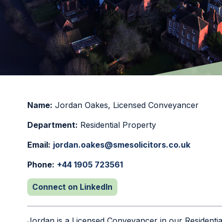
Name:
Jordan Oakes
,
Licensed Conveyancer
Department:
Residential Property
Email:
jordan.oakes@smesolicitors.co.uk
Phone:
+44 1905 723561
Connect on LinkedIn
Jordan is a Licensed Conveyancer in our Residenti