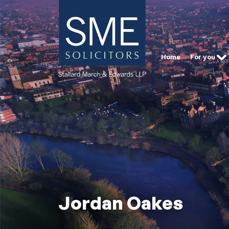
Home
For you
Jordan Oakes