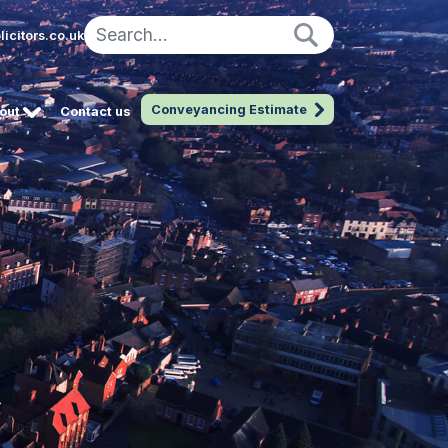
icitors.co.uk
Conveyancing Estimate
out
Contact us