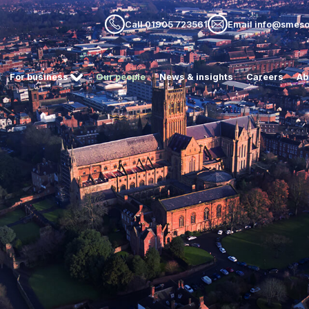
Call 01905 723561
Email info@smesol
For business
Our people
News & insights
Careers
Ab