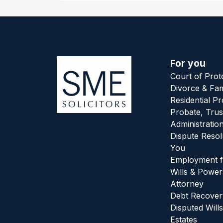
For you
Court of Prot
Divorce & Fam
Residential P
Probate, Trus
Administratio
Dispute Resol
You
Employment f
Wills & Power
Attorney
Debt Recover
Disputed Wills
Estates