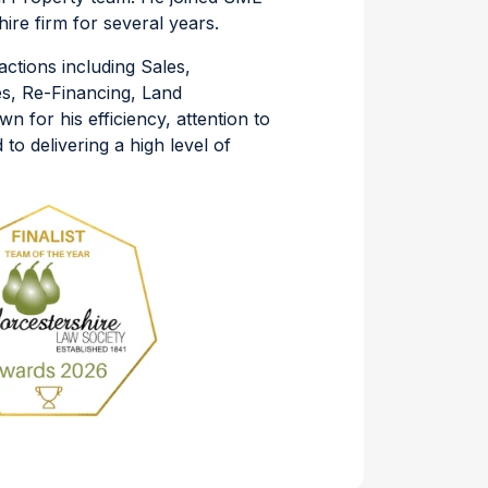
re firm for several years.
actions including Sales,
s, Re-Financing, Land
n for his efficiency, attention to
to delivering a high level of