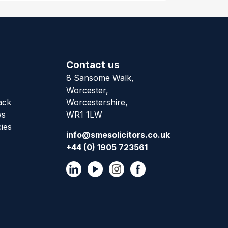
Contact us
8 Sansome Walk,
Worcester,
ack
Worcestershire,
ws
WR1 1LW
cies
info@smesolicitors.co.uk
+44 (0) 1905 723561