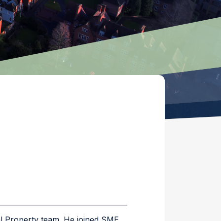
al Property team. He joined SME