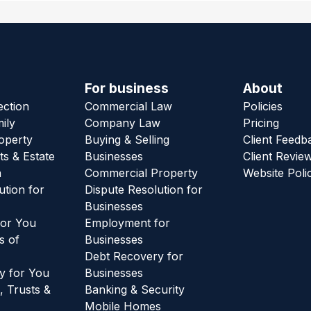
For business
About
ection
Commercial Law
Policies
ily
Company Law
Pricing
roperty
Buying & Selling
Client Feedb
ts & Estate
Businesses
Client Revie
n
Commercial Property
Website Poli
ution for
Dispute Resolution for
Businesses
or You
Employment for
s of
Businesses
Debt Recovery for
y for You
Businesses
, Trusts &
Banking & Security
Mobile Homes