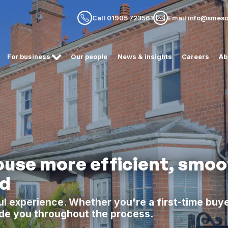
Call 01905 723561
Email info@smesol
For business
Our people
News & insights
Careers
Ab
use more efficient, smoo
rd
l experience. Whether you're a first-time buye
de you throughout the process.