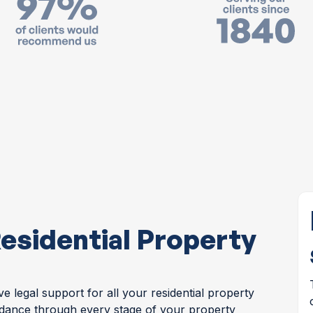
esidential Property
 legal support for all your residential property
idance through every stage of your property