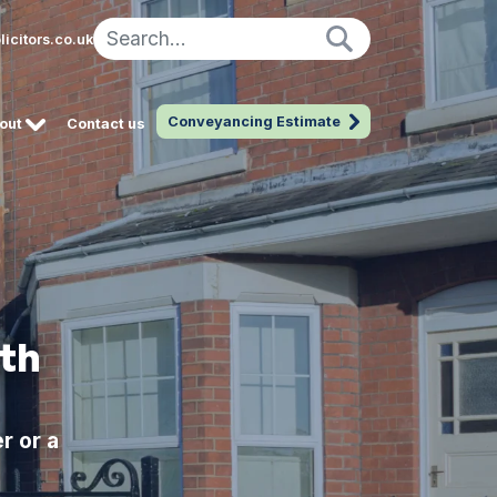
icitors.co.uk
Conveyancing Estimate
out
Contact us
th
r or a