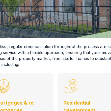
 clear, regular communication throughout the process are
g service with a flexible approach, ensuring that your move
eas of the property market, from starter homes to substanti
 including:
ortgages & re-
Residential
ortgages
development