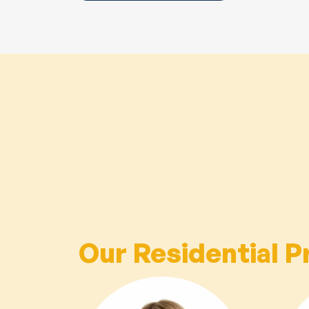
Our Residential P