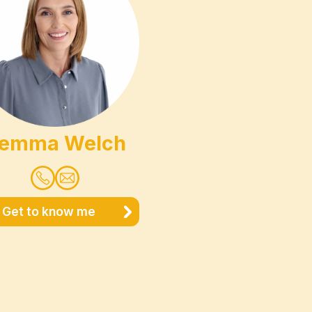
emma Welch
Get to know me