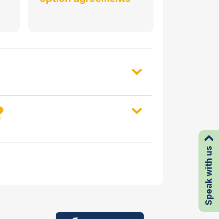
?
Speak with us