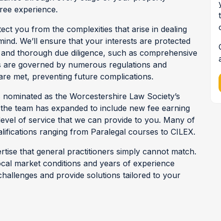
free experience.
tect you from the complexities that arise in dealing
ind. We’ll ensure that your interests are protected
ed and thorough due diligence, such as comprehensive
s are governed by numerous regulations and
are met, preventing future complications.
 nominated as the Worcestershire Law Society’s
, the team has expanded to include new fee earning
evel of service that we can provide to you. Many of
ifications ranging from Paralegal courses to CILEX.
rtise that general practitioners simply cannot match.
ocal market conditions and years of experience
 challenges and provide solutions tailored to your