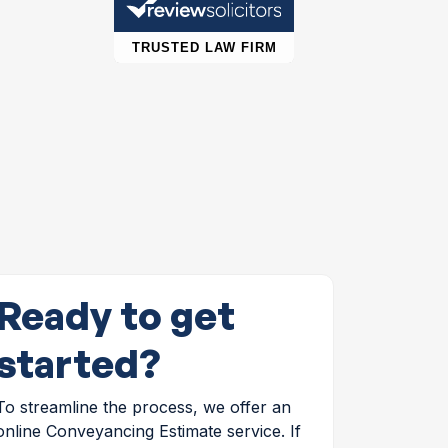
Ready to get
started?
To streamline the process, we offer an
online Conveyancing Estimate service. If