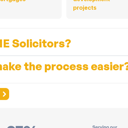
projects
E Solicitors?
ake the process easier