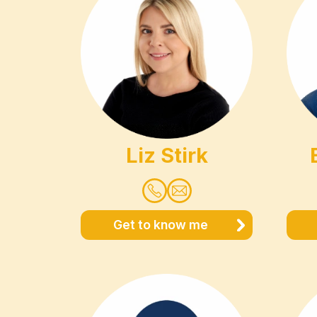
Liz Stirk
Get to know me