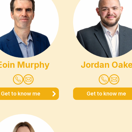
Eoin Murphy
Jordan Oak
Get to know me
Get to know me