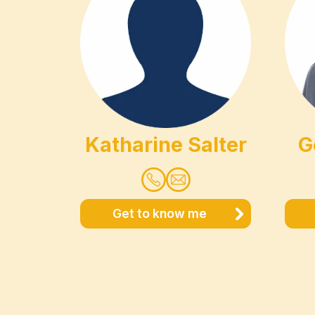
Katharine Salter
G
Get to know me