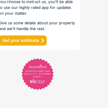
you choose to instruct us, you’ll be able
to use our highly rated app for updates
on your matter.
Give us some details about your property
and we'll handle the rest.
Get your estimate