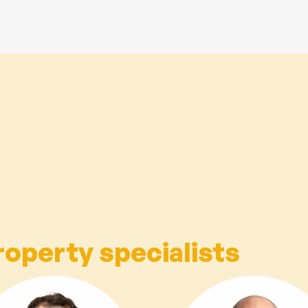
roperty specialists