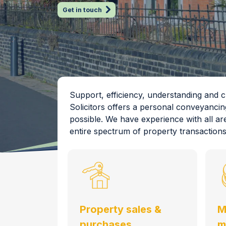
Get in touch
Support, efficiency, understanding and
Solicitors offers a personal conveyancin
possible. We have experience with all ar
entire spectrum of property transactions
Property sales &
M
purchases
m