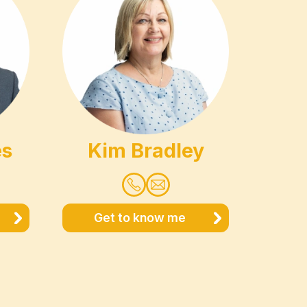
es
Kim Bradley
Get to know me