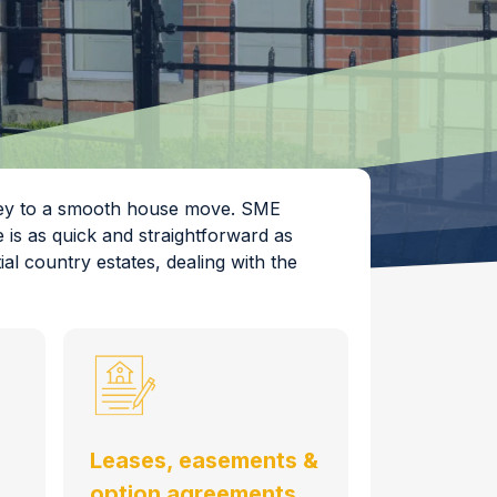
 key to a smooth house move. SME
 is as quick and straightforward as
al country estates, dealing with the
Leases, easements &
option agreements