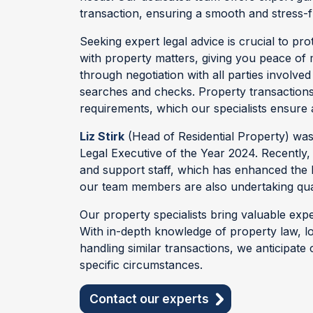
transaction, ensuring a smooth and stress-
Seeking expert legal advice is crucial to pro
with property matters, giving you peace of m
through negotiation with all parties involv
searches and checks. Property transaction
requirements, which our specialists ensure 
Liz Stirk
(Head of Residential Property) was
Legal Executive of the Year 2024. Recently
and support staff, which has enhanced the l
our team members are also undertaking qual
Our property specialists bring valuable expe
With in-depth knowledge of property law, l
handling similar transactions, we anticipate
specific circumstances.
Contact our experts