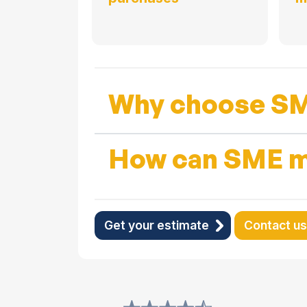
Why choose SM
How can SME m
Get your estimate
Contact us