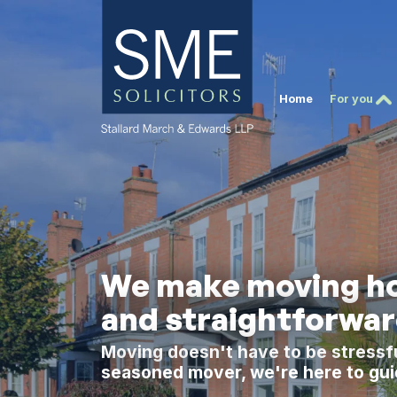
Home
For you
We make moving ho
and straightforwa
Moving doesn't have to be stressfu
seasoned mover, we're here to gui