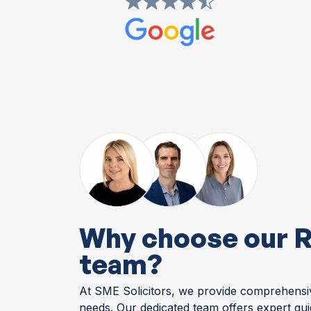
Why choose our R
team?
At SME Solicitors, we provide comprehensive
needs. Our dedicated team offers expert gu