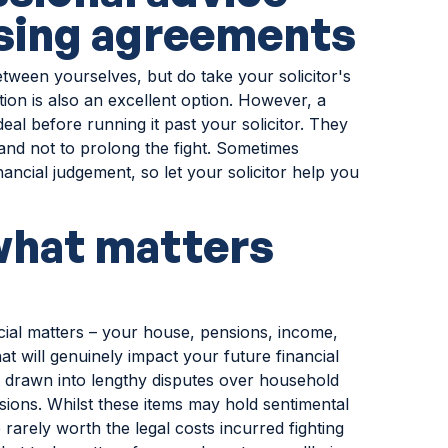
ising agreements
tween yourselves, but do take your solicitor's
tion is also an excellent option. However, a
deal before running it past your solicitor. They
and not to prolong the fight. Sometimes
ancial judgement, so let your solicitor help you
what matters
ncial matters – your house, pensions, income,
at will genuinely impact your future financial
get drawn into lengthy disputes over household
sions. Whilst these items may hold sentimental
rarely worth the legal costs incurred fighting