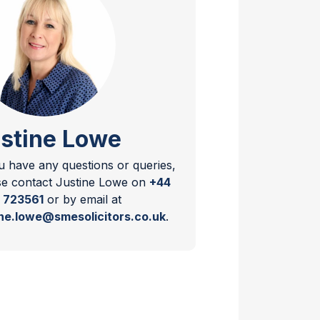
stine Lowe
ou have any questions or queries,
se contact Justine Lowe on
+44
 723561
or by email at
ine.lowe@smesolicitors.co.uk
.