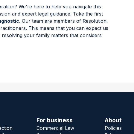
ration? We're here to help you navigate this
ssion and expert legal guidance. Take the first
agnostic
. Our team are members of Resolution,
practitioners. This means that you can expect us
 resolving your family matters that considers
For business
About
ection
Commercial Law
Policies