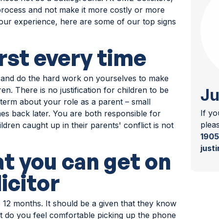
 process and not make it more costly or more
n our experience, here are some of our top signs
irst every time
 and do the hard work on yourselves to make
ren. There is no justification for children to be
Ju
term about your role as a parent – small
If y
 back later. You are both responsible for
plea
dren caught up in their parents' conflict is not
1905
just
at you can get on
icitor
o 12 months. It should be a given that they know
t do you feel comfortable picking up the phone