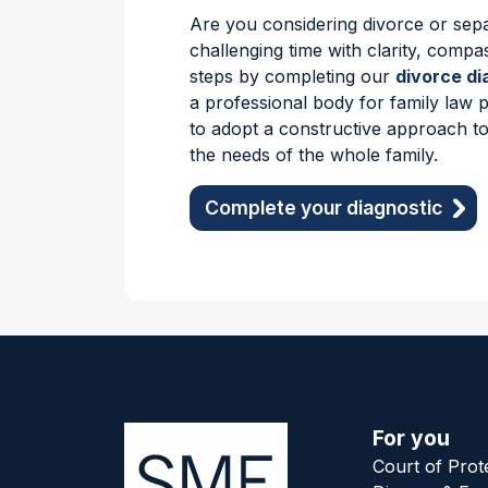
Are you considering divorce or sepa
challenging time with clarity, compa
steps by completing our
divorce di
a professional body for family law 
to adopt a constructive approach to
the needs of the whole family.
Complete your diagnostic
For you
Court of Prot