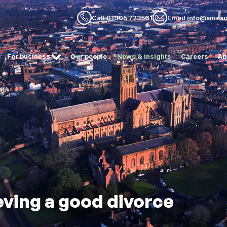
Call 01905 723561
Email info@smesol
For business
Our people
News & insights
Careers
Ab
eving a good divorce