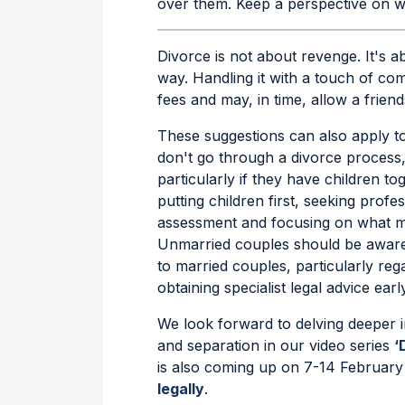
over them. Keep a perspective on wh
Divorce is not about revenge. It's ab
way. Handling it with a touch of c
fees and may, in time, allow a friend
These suggestions can also apply t
don't go through a divorce process, 
particularly if they have children to
putting children first, seeking prof
assessment and focusing on what ma
Unmarried couples should be aware 
to married couples, particularly reg
obtaining specialist legal advice early
We look forward to delving deeper 
and separation in our video series
‘
is also coming up on 7-14 February
legally
.