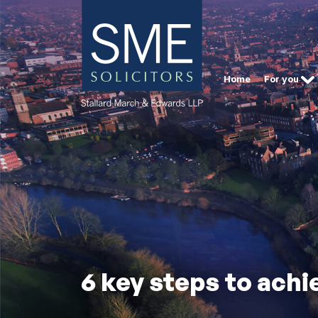
Home
For you
6 key steps to achi