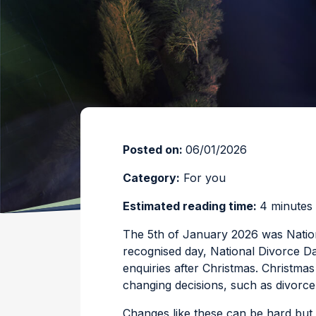
Posted on:
06/01/2026
Category:
For you
Estimated reading time:
4 minutes
The 5th of January 2026 was Nationa
recognised day, National Divorce Day
enquiries after Christmas. Christmas
changing decisions, such as divorce
Changes like these can be hard but 