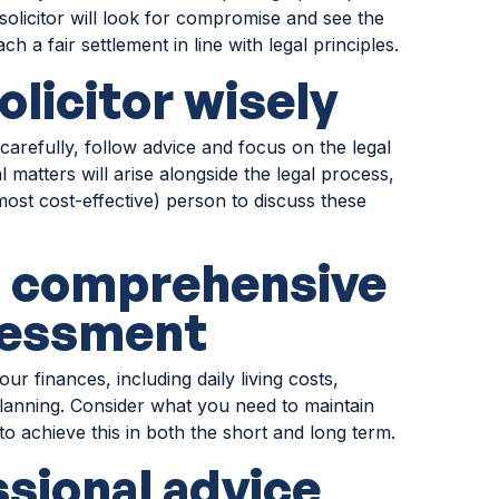
olicitor will look for compromise and see the
ch a fair settlement in line with legal principles.
olicitor wisely
carefully, follow advice and focus on the legal
 matters will arise alongside the legal process,
r most cost-effective) person to discuss these
a comprehensive
ssessment
 finances, including daily living costs,
lanning. Consider what you need to maintain
to achieve this in both the short and long term.
ssional advice