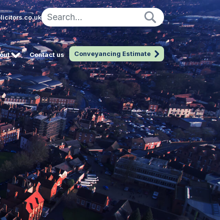
icitors.co.uk
Conveyancing Estimate
out
Contact us