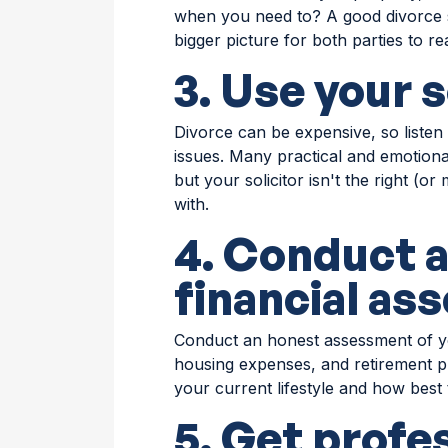
when you need to? A good divorce s
bigger picture for both parties to rea
3. Use your s
Divorce can be expensive, so listen 
issues. Many practical and emotional
but your solicitor isn't the right (o
with.
4. Conduct 
financial a
Conduct an honest assessment of your
housing expenses, and retirement p
your current lifestyle and how best 
5. Get profe