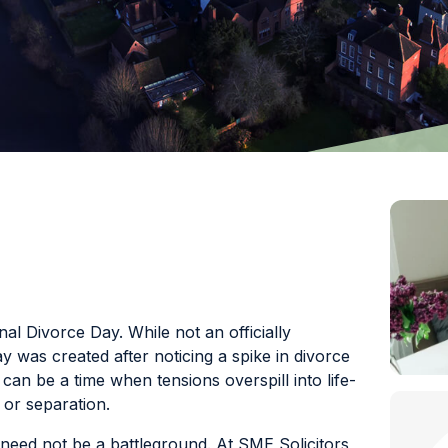
l Divorce Day. While not an officially
 was created after noticing a spike in divorce
 can be a time when tensions overspill into life-
 or separation.
need not be a battleground. At SME Solicitors,