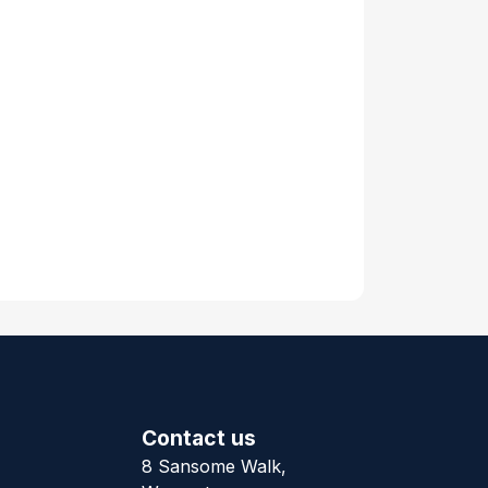
Contact us
8 Sansome Walk,