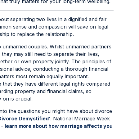
at truly matters for your long-term wellbeing.
out separating two lives in a dignified and fair
ommon sense and compassion will save on legal
ship to replace the relationship.
o unmarried couples. Whilst unmarried partners
they may still need to separate their lives,
gether or own property jointly. The principles of
essional advice, conducting a thorough financial
tters most remain equally important.
that they have different legal rights compared
arding property and financial claims, so
 on is crucial.
into the questions you might have about divorce
Divorce Demystified’
. National Marriage Week
 -
learn more about how marriage affects you