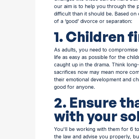
our aim is to help you through the
difficult than it should be. Based o
of a ‘good’ divorce or separation:
1. Children f
As adults, you need to compromise
life as easy as possible for the child
caught up in the drama. Think long-
sacrifices now may mean more comes
their emotional development and chil
good for anyone.
2. Ensure th
with your sol
You'll be working with them for 6 t
the law and advise you properly, bu