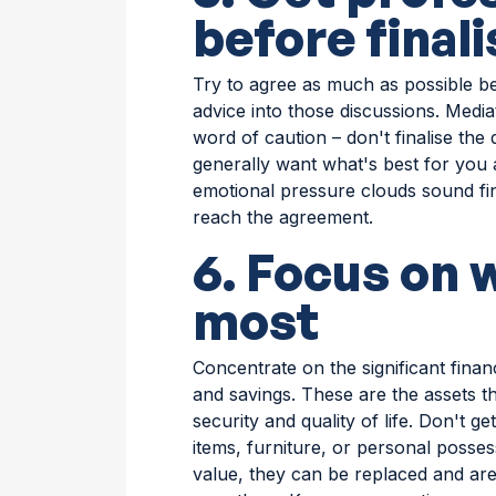
before final
Try to agree as much as possible be
advice into those discussions. Media
word of caution – don't finalise the 
generally want what's best for you 
emotional pressure clouds sound fin
reach the agreement.
6. Focus on 
most
Concentrate on the significant fina
and savings. These are the assets th
security and quality of life. Don't 
items, furniture, or personal posses
value, they can be replaced and are 