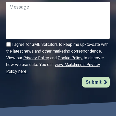
I agree for SME Solicitors to keep me up-to-date with
the latest news and other marketing correspondence.
View our
Privacy Policy
and
Cookie Policy
to discover
how we use data. You can
view Mailchimp’s Privacy
Policy here.
Submit