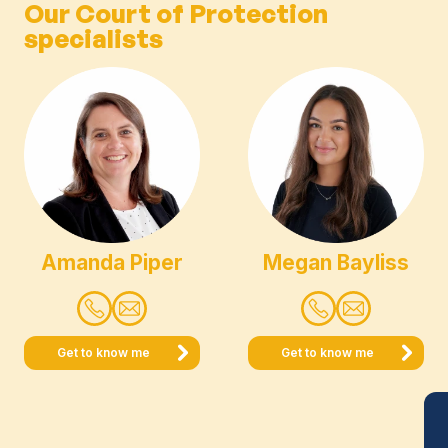
Our Court of Protection
specialists
Amanda Piper
Megan Bayliss
Get to know me
Get to know me