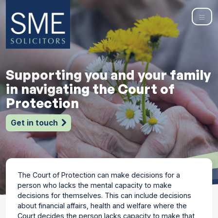
Supporting you and your family
in navigating the Court of
Protection
Get in touch
The Court of Protection can make decisions for a
person who lacks the mental capacity to make
decisions for themselves. This can include decisions
about financial affairs, health and welfare where the
Court decides the person lacks capacity to make that