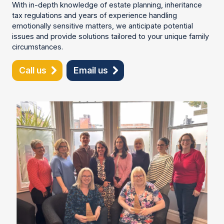
With in-depth knowledge of estate planning, inheritance
tax regulations and years of experience handling
emotionally sensitive matters, we anticipate potential
issues and provide solutions tailored to your unique family
circumstances.
Call us
Email us