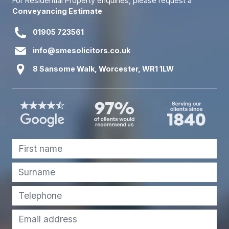
For Residential Property enquiries, please request a
Conveyancing Estimate
.
01905 723561
info@smesolicitors.co.uk
8 Sansome Walk, Worcester, WR1 1LW