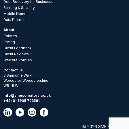
Debt Recovery for Businesses
Banking & Security
Mobile Homes
Data Protection
About
Policies
Pricing
Client Feedback
Client Reviews
Website Policies
Contact us
8 Sansome Walk,
Worcester, Worcestershire,
WR1 1LW
info@smesolicitors.co.uk
+44 (0) 1905 723561
© 2026 SME Solicitors