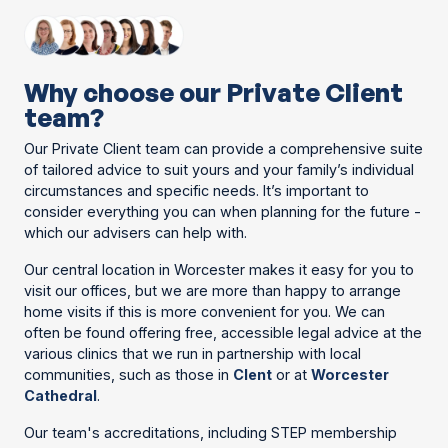
Why choose our Private Client
team?
Our Private Client team can provide a comprehensive suite
of tailored advice to suit yours and your family’s individual
circumstances and specific needs. It’s important to
consider everything you can when planning for the future -
which our advisers can help with.
Our central location in Worcester makes it easy for you to
visit our offices, but we are more than happy to arrange
home visits if this is more convenient for you. We can
often be found offering free, accessible legal advice at the
various clinics that we run in partnership with local
communities, such as those in
Clent
or at
Worcester
Cathedral
.
Our team's accreditations, including STEP membership