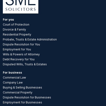
For you
Court of Protection
Divorce & Family
Residential Property
Probate, Trusts & Estate Administration
Dispute Resolution for You
Employment for You
Wills & Powers of Attorney
Debt Recovery for You
Disputed Wills, Trusts & Estates
For business
Commercial Law
Company Law
Buying & Selling Businesses
Commercial Property
Dispute Resolution for Businesses
Employment for Businesses