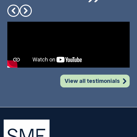
View all testimonials