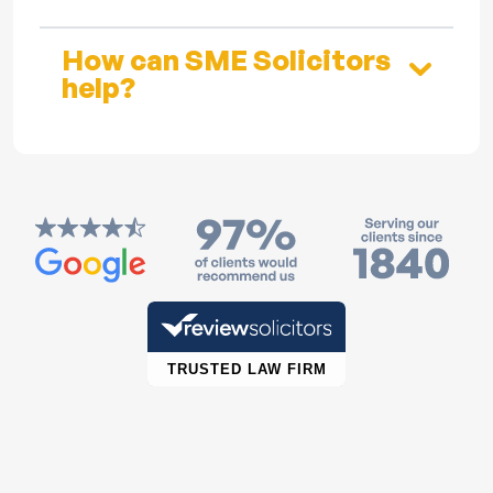
How can SME Solicitors
help?