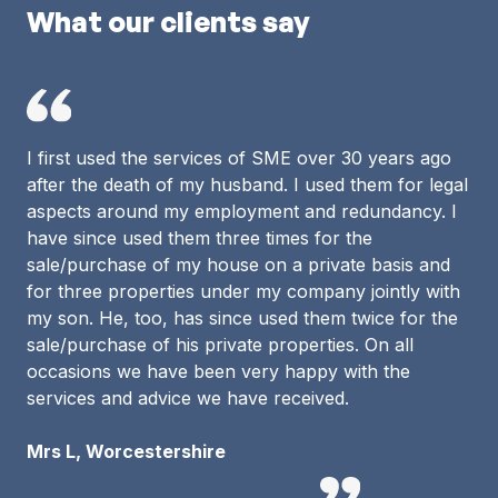
What our clients say
I first used the services of SME over 30 years ago
after the death of my husband. I used them for legal
aspects around my employment and redundancy. I
have since used them three times for the
sale/purchase of my house on a private basis and
for three properties under my company jointly with
my son. He, too, has since used them twice for the
sale/purchase of his private properties. On all
occasions we have been very happy with the
services and advice we have received.
Mrs L, Worcestershire