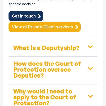
specific decision.
Get in touch
View all Private Client services
What is a Deputyship?
How does the Court of
Protection oversee
Deputies?
Why would I need to
apply to the Court of
Protection?