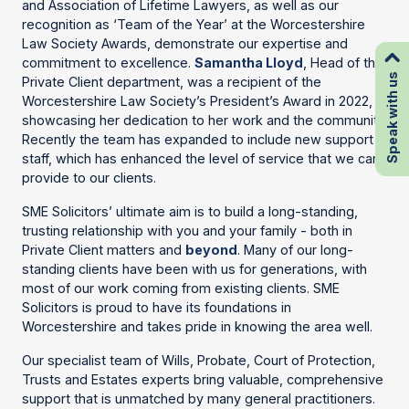
and Association of Lifetime Lawyers, as well as our
recognition as ‘Team of the Year’ at the Worcestershire
Law Society Awards, demonstrate our expertise and
commitment to excellence.
Samantha Lloyd
, Head of the
Speak with us
Private Client department, was a recipient of the
Worcestershire Law Society’s President’s Award in 2022,
showcasing her dedication to her work and the community.
Recently the team has expanded to include new support
staff, which has enhanced the level of service that we can
provide to our clients.
SME Solicitors’ ultimate aim is to build a long-standing,
trusting relationship with you and your family - both in
Private Client matters and
beyond
. Many of our long-
standing clients have been with us for generations, with
most of our work coming from existing clients. SME
Solicitors is proud to have its foundations in
Worcestershire and takes pride in knowing the area well.
Our specialist team of Wills, Probate, Court of Protection,
Trusts and Estates experts bring valuable, comprehensive
support that is unmatched by many general practitioners.