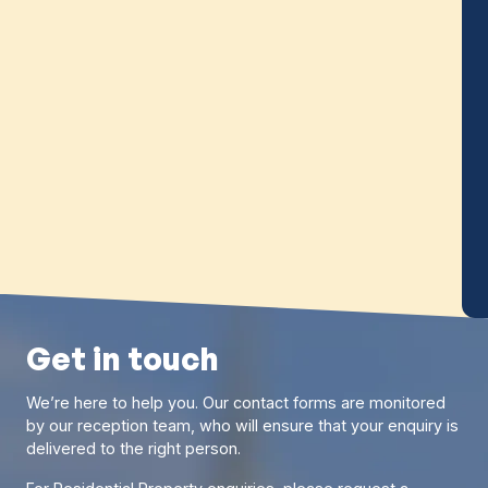
benefits a couple can gain by being married or
pfront
in a civil partnership, such as tax breaks,
binding
savings gains and protections upon death.
tially
f £710.
Read more
Get in touch
We’re here to help you. Our contact forms are monitored
by our reception team, who will ensure that your enquiry is
delivered to the right person.