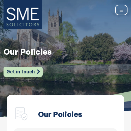
Our Policies
Get in touch
Our Policies