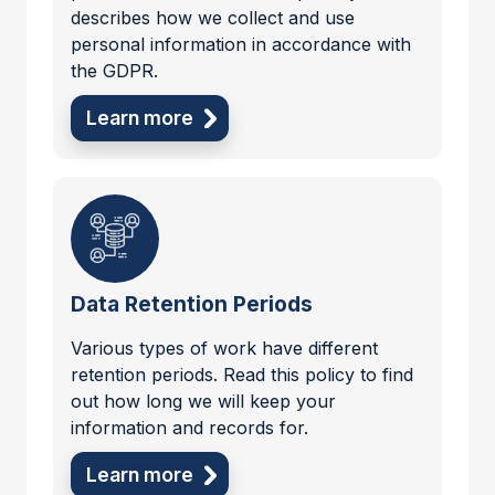
describes how we collect and use
personal information in accordance with
the GDPR.
Learn more
Data Retention Periods
Various types of work have different
retention periods. Read this policy to find
out how long we will keep your
information and records for.
Learn more