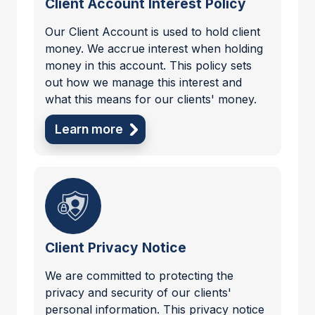
Client Account Interest Policy
Our Client Account is used to hold client
money. We accrue interest when holding
money in this account. This policy sets
out how we manage this interest and
what this means for our clients' money.
Learn more
Client Privacy Notice
We are committed to protecting the
privacy and security of our clients'
personal information. This privacy notice