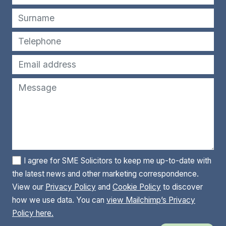
I agree for SME Solicitors to keep me up-to-date with
the latest news and other marketing correspondence.
View our
Privacy Policy
and
Cookie Policy
to discover
how we use data. You can
view Mailchimp’s Privacy
Policy here.