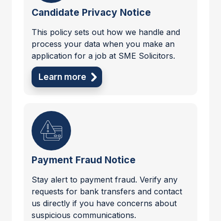
Candidate Privacy Notice
This policy sets out how we handle and
process your data when you make an
application for a job at SME Solicitors.
Learn more
Payment Fraud Notice
Stay alert to payment fraud. Verify any
requests for bank transfers and contact
us directly if you have concerns about
suspicious communications.