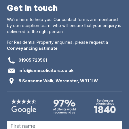
Get in touch
We’re here to help you. Our contact forms are monitored
by our reception team, who will ensure that your enquiry is
delivered to the right person.
For Residential Property enquiries, please request a
Conveyancing Estimate
.
01905 723561
info@smesolicitors.co.uk
8 Sansome Walk, Worcester, WR1 1LW