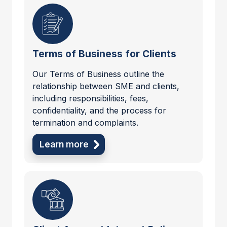
Terms of Business for Clients
Our Terms of Business outline the
relationship between SME and clients,
including responsibilities, fees,
confidentiality, and the process for
termination and complaints.
Learn more