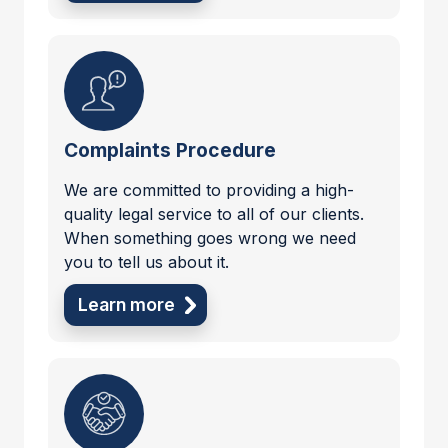
Complaints Procedure
We are committed to providing a high-
quality legal service to all of our clients.
When something goes wrong we need
you to tell us about it.
Learn more