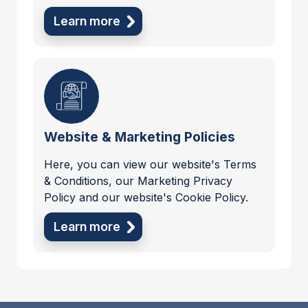
Learn more
Website & Marketing Policies
Here, you can view our website's Terms
& Conditions, our Marketing Privacy
Policy and our website's Cookie Policy.
Learn more