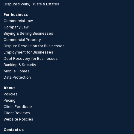
Disputed Wills, Trusts & Estates
For business
Commercial Law
Company Law
Buying & Selling Businesses
Commercial Property
Dispute Resolution for Businesses
Employment for Businesses
Debt Recovery for Businesses
Banking & Security
Mobile Homes
Data Protection
About
Policies
Pricing
Client Feedback
Client Reviews
Website Policies
Contact us