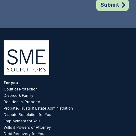
Submit
For you
Court of Protection
Divorce & Family
Residential Property
Probate, Trusts & Estate Administration
Dispute Resolution for You
Employment for You
Wills & Powers of Attorney
Debt Recovery for You