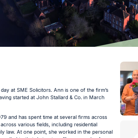
y at SME Solicitors. Ann is one of the firm’s
aving started at John Stallard & Co. in March
79 and has spent time at several firms across
ross various fields, including residential
ly law. At one point, she worked in the personal