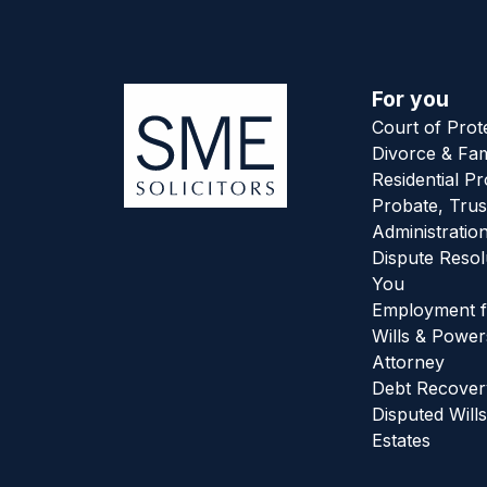
For you
Court of Prot
Divorce & Fam
Residential P
Probate, Trus
Administratio
Dispute Resol
You
Employment f
Wills & Power
Attorney
Debt Recover
Disputed Wills
Estates