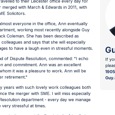
ravelled to their Leicester office every day for
er merged with March & Edwards in 2011, with
E Solicitors.
lmost everyone in the office, Ann eventually
epartment, working most recently alongside Guy
ack Coleman. She has been described as
 colleagues and says that she will especially
Gu
es to have a laugh even in stressful moments.
ad of Dispute Resolution, commented: "I echo
If y
on and commitment. Ann was an excellent
plea
hom it was a pleasure to work. Ann will be
1905
er retirement."
Guy.
 years with such lovely work colleagues both
ince the merger with SME. I will miss especially
 Resolution department - every day we manage
very stressful at times.