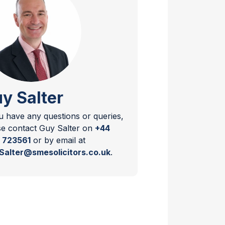
y Salter
ou have any questions or queries,
se contact Guy Salter on
+44
 723561
or by email at
Salter@smesolicitors.co.uk
.