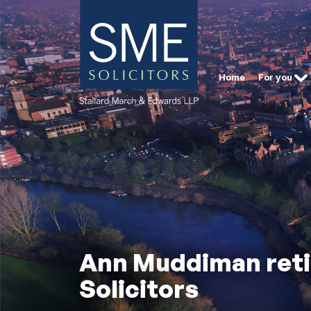
Home
For you
Ann Muddiman retir
Solicitors