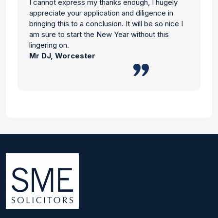
I cannot express my thanks enough, I hugely
appreciate your application and diligence in
bringing this to a conclusion. It will be so nice I
am sure to start the New Year without this
lingering on.
Mr DJ, Worcester