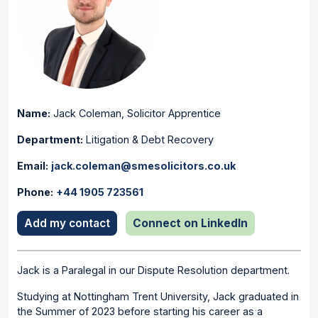
Name:
Jack Coleman
,
Solicitor Apprentice
Department:
Litigation & Debt Recovery
Email:
jack.coleman@smesolicitors.co.uk
Phone:
+44 1905 723561
Add my contact
Connect on LinkedIn
Jack is a Paralegal in our Dispute Resolution department.
Studying at Nottingham Trent University, Jack graduated in
the Summer of 2023 before starting his career as a