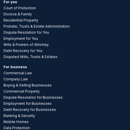
For you
Court of Protection
Divorce & Family
Residential Property
Probate, Trusts & Estate Administration
Dispute Resolution for You
Employment for You
Wills & Powers of Attorney
Debt Recovery for You
Disputed Wills, Trusts & Estates
For business
Commercial Law
Company Law
Buying & Selling Businesses
Commercial Property
Dispute Resolution for Businesses
Employment for Businesses
Debt Recovery for Businesses
Banking & Security
Mobile Homes
Data Protection