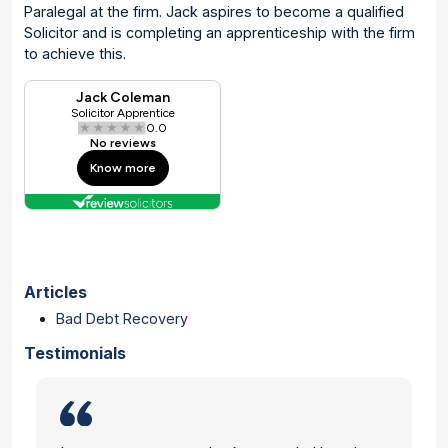
Paralegal at the firm. Jack aspires to become a qualified
Solicitor and is completing an apprenticeship with the firm
to achieve this.
Articles
Bad Debt Recovery
Testimonials