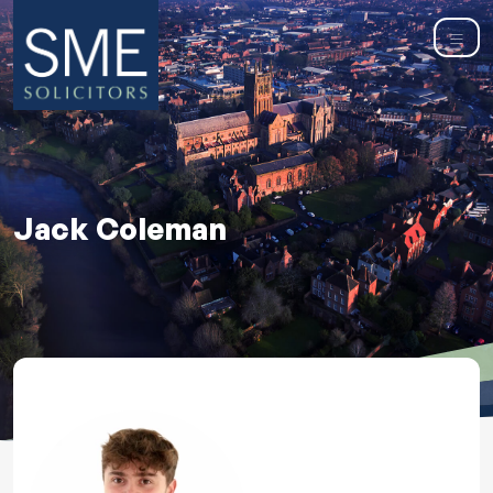
Jack Coleman