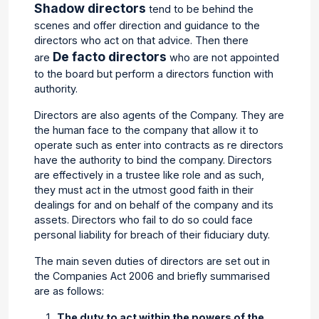
Shadow directors
tend to be behind the
scenes and offer direction and guidance to the
directors who act on that advice. Then there
De facto directors
are
who are not appointed
to the board but perform a directors function with
authority.
Directors are also agents of the Company. They are
the human face to the company that allow it to
operate such as enter into contracts as re directors
have the authority to bind the company. Directors
are effectively in a trustee like role and as such,
they must act in the utmost good faith in their
dealings for and on behalf of the company and its
assets. Directors who fail to do so could face
personal liability for breach of their fiduciary duty.
The main seven duties of directors are set out in
the Companies Act 2006 and briefly summarised
are as follows:
The duty to act within the powers of the