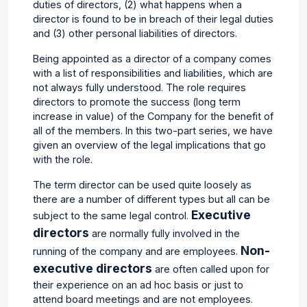
duties of directors, (2) what happens when a
director is found to be in breach of their legal duties
and (3) other personal liabilities of directors.
Being appointed as a director of a company comes
with a list of responsibilities and liabilities, which are
not always fully understood. The role requires
directors to promote the success (long term
increase in value)
of the Company for the benefit of
all of
the members. In this two-part series, we have
given an overview of the legal implications that go
with the role.
The term director can be used quite loosely as
there are a number of different types but all can be
Executive
subject to the same legal control.
directors
are normally fully involved in the
Non-
running of the company and are employees.
executive directors
are often called upon for
their experience on an ad hoc basis or just to
attend board meetings and are not employees.