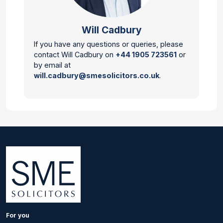
Will Cadbury
If you have any questions or queries, please
contact Will Cadbury on
+44 1905 723561
or
by email at
will.cadbury@smesolicitors.co.uk
.
For you