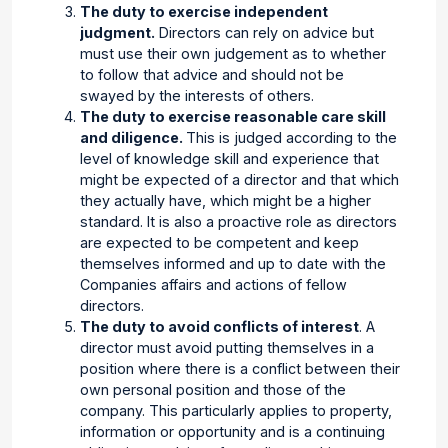
The duty to exercise independent
judgment.
Directors can rely on advice but
must use their own judgement as to whether
to follow that advice and should not be
swayed by the interests of others.
The duty to exercise reasonable care skill
and diligence.
This is judged according to the
level of knowledge skill and experience that
might be expected of a director and that which
they actually have, which might be a higher
standard. It is also a proactive role as directors
are expected to be competent and keep
themselves informed and up to date with the
Companies affairs and actions of fellow
directors.
The duty to avoid conflicts of interest
. A
director must avoid putting themselves in a
position where there is a conflict between their
own personal position and those of the
company. This particularly applies to property,
information or opportunity and is a continuing