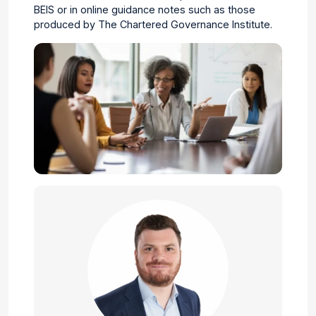
BEIS
or in
online guidance notes such as those
produced by The Chartered Governance Institute.