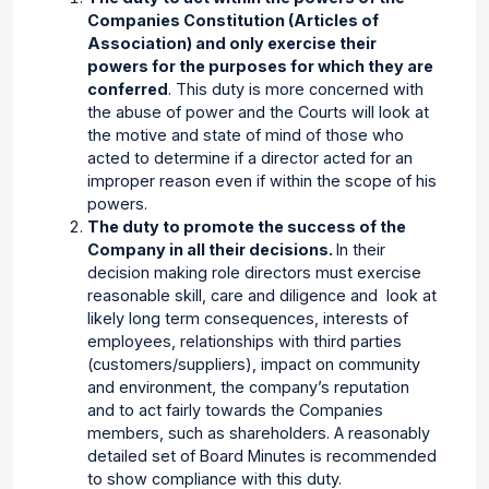
Companies Constitution (Articles of
Association) and only exercise their
powers for the purposes for which they are
conferred
. This duty is more concerned with
the abuse of power and the Courts will look at
the motive and state of mind of those who
acted to determine if a director acted for an
improper reason even if within the scope of his
powers.
The duty to promote the success of the
Company in all their decisions.
In their
decision making role directors must exercise
reasonable skill, care and diligence and
look at
likely long term consequences, interests of
employees, relationships with third parties
(customers/suppliers), impact on community
and environment, the company’s reputation
and to act fairly towards the Companies
members, such as shareholders. A reasonably
detailed set of Board Minutes is recommended
to show compliance with this duty.