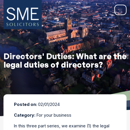
Directors' Duties: What are the
legal duties of directors?
Posted on:
02/01/2024
Category:
For your business
In this three part series, we examine (1) the legal