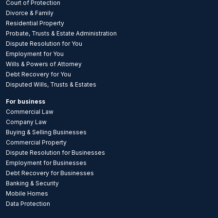
Court of Protection
Divorce & Family
Residential Property
Probate, Trusts & Estate Administration
Dispute Resolution for You
Employment for You
Wills & Powers of Attorney
Debt Recovery for You
Disputed Wills, Trusts & Estates
For business
Commercial Law
Company Law
Buying & Selling Businesses
Commercial Property
Dispute Resolution for Businesses
Employment for Businesses
Debt Recovery for Businesses
Banking & Security
Mobile Homes
Data Protection