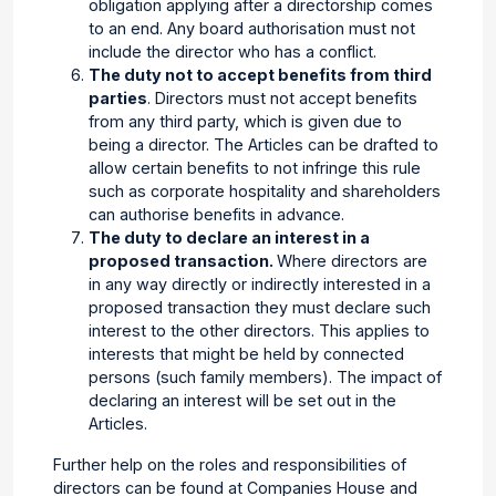
obligation applying after a directorship comes
to an end. Any board authorisation must not
include the director who has a conflict.
The duty not to accept benefits from third
parties
. Directors must not accept benefits
from any third party, which is given due to
being a director. The Articles can be drafted to
allow certain benefits to not infringe this rule
such as corporate hospitality and shareholders
can authorise benefits in advance.
The duty to declare an interest in a
proposed transaction.
Where directors are
in any way directly or indirectly interested in a
proposed transaction they must declare such
interest to the other directors. This applies to
interests that might be held by connected
persons (such family members). The impact of
declaring an interest will be set out in the
Articles.
Further help on the roles and responsibilities of
directors can be found at Companies House and